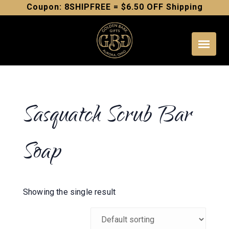
Skip
Coupon: 8SHIPFREE = $6.50 OFF Shipping
to
content
Sasquatch Scrub Bar
Soap
Showing the single result