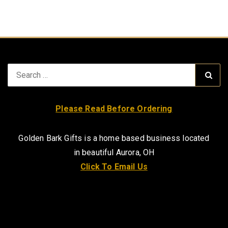
Search
Sear
for:
Please Read Before Ordering
Golden Bark Gifts is a home based business located
in beautiful Aurora, OH
Click To Email Us