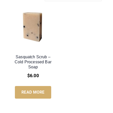
Sasquatch Scrub –
Cold Processed Bar
Soap
$
6.00
READ MORE