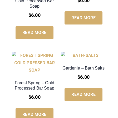
$
6.00
Cold Processed Bar
Soap
$
6.00
READ MORE
READ MORE
Gardenia – Bath Salts
$
6.00
Forest Spring – Cold
Processed Bar Soap
READ MORE
$
6.00
READ MORE