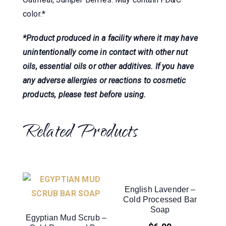
color.*
*Product produced in a facility where it may have
unintentionally come in contact with other nut
oils, essential oils or other additives. If you have
any adverse allergies or reactions to cosmetic
products, please test before using.
Related Products
English Lavender –
Cold Processed Bar
Soap
Egyptian Mud Scrub –