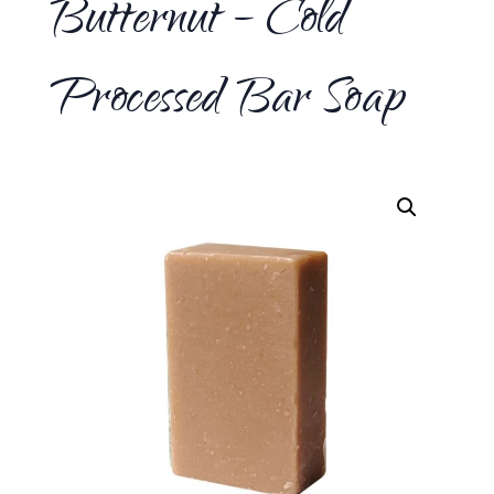
Butternut – Cold
Processed Bar Soap