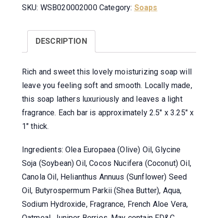
SKU:
WSB020002000
Category:
Soaps
DESCRIPTION
Rich and sweet this lovely moisturizing soap will
leave you feeling soft and smooth. Locally made,
this soap lathers luxuriously and leaves a light
fragrance. Each bar is approximately 2.5″ x 3.25″ x
1″ thick.
Ingredients: Olea Europaea (Olive) Oil, Glycine
Soja (Soybean) Oil, Cocos Nucifera (Coconut) Oil,
Canola Oil, Helianthus Annuus (Sunflower) Seed
Oil, Butyrospermum Parkii (Shea Butter), Aqua,
Sodium Hydroxide, Fragrance, French Aloe Vera,
Oatmeal, Juniper Berries. May contain FD&C