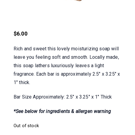
$
6.00
Rich and sweet this lovely moisturizing soap will
leave you feeling soft and smooth. Locally made,
this soap lathers luxuriously leaves a light
fragrance. Each bar is approximately 2.5″ x 3.25″ x
1″ thick.
Bar Size Approximately: 2.5″ x 3.25″ x 1″ Thick
*See below for ingredients & allergen warning
Out of stock