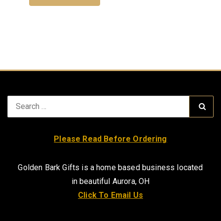
Search
Sear
for:
Please Read Before Ordering
Golden Bark Gifts is a home based business located
in beautiful Aurora, OH
Click To Email Us