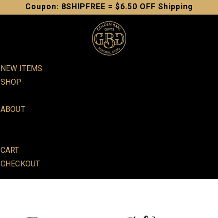
Skip
Coupon: 8SHIPFREE = $6.50 OFF Shipping
to
content
NEW ITEMS
SHOP
SOAPS
ABOUT
IN PERSON SALES
TESTIMONIALS
CART
CHECKOUT