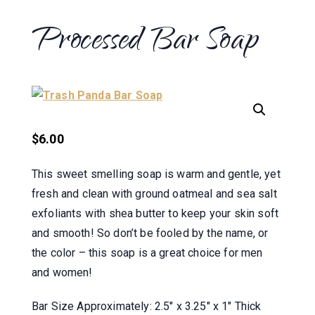
Processed Bar Soap
$
6.00
This sweet smelling soap is warm and gentle, yet
fresh and clean with ground oatmeal and sea salt
exfoliants with shea butter to keep your skin soft
and smooth! So don’t be fooled by the name, or
the color – this soap is a great choice for men
and women!
Bar Size Approximately: 2.5″ x 3.25″ x 1″ Thick