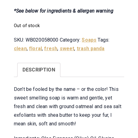
*See below for ingredients & allergen warning
Out of stock
SKU:
WB020058000
Category:
Soaps
Tags:
clean
,
floral
,
fresh
,
sweet
,
trash panda
DESCRIPTION
Don’t be fooled by the name – or the color! This
sweet smelling soap is warm and gentle, yet
fresh and clean with ground oatmeal and sea salt
exfoliants with shea butter to keep your fur, I
mean skin, soft and smooth!