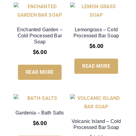
Enchanted Garden –
Lemongrass – Cold
Cold Processed Bar
Processed Bar Soap
Soap
$
6.00
$
6.00
READ MORE
READ MORE
Gardenia – Bath Salts
Volcanic Island – Cold
$
6.00
Processed Bar Soap