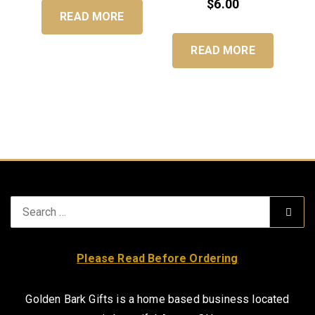
$
6.00
READ MORE
READ MORE
Search
Sear
for:
Please Read Before Ordering
Golden Bark Gifts is a home based business located