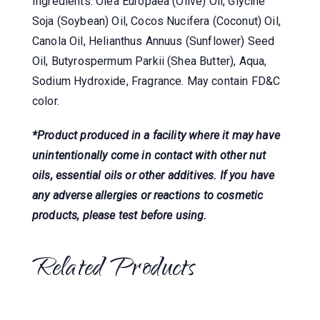
Ingredients: Olea Europaea (Olive) Oil, Glycine
Soja (Soybean) Oil, Cocos Nucifera (Coconut) Oil,
Canola Oil, Helianthus Annuus (Sunflower) Seed
Oil, Butyrospermum Parkii (Shea Butter), Aqua,
Sodium Hydroxide, Fragrance. May contain FD&C
color.
*Product produced in a facility where it may have
unintentionally come in contact with other nut
oils, essential oils or other additives. If you have
any adverse allergies or reactions to cosmetic
products, please test before using.
Related Products